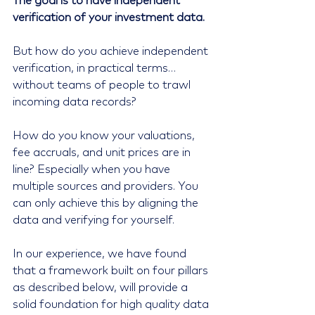
The goal is to have independent 
verification of your investment data.
But how do you achieve independent 
verification, in practical terms… 
without teams of people to trawl 
incoming data records?
How do you know your valuations, 
fee accruals, and unit prices are in 
line? Especially when you have 
multiple sources and providers. You 
can only achieve this by aligning the 
data and verifying for yourself.
In our experience, we have found 
that a framework built on four pillars 
as described below, will provide a 
solid foundation for high quality data 