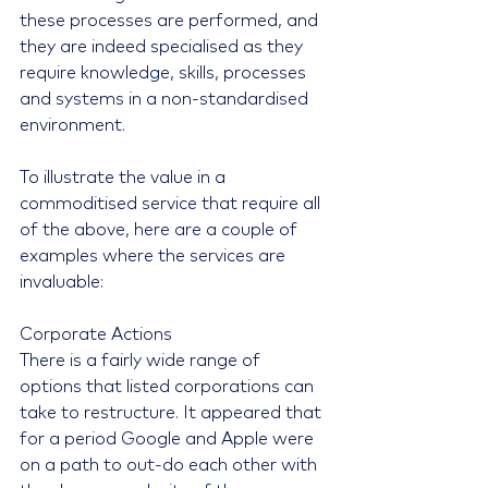
these processes are performed, and 
they are indeed specialised as they 
require knowledge, skills, processes 
and systems in a non-standardised 
environment.
To illustrate the value in a 
commoditised service that require all 
of the above, here are a couple of 
examples where the services are 
invaluable:
Corporate Actions
There is a fairly wide range of 
options that listed corporations can 
take to restructure. It appeared that 
for a period Google and Apple were 
on a path to out-do each other with 