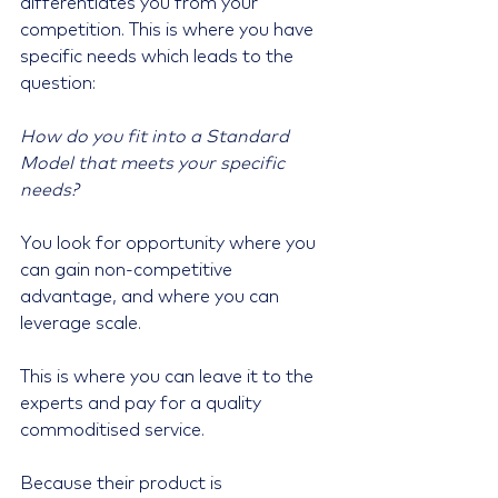
differentiates you from your 
competition. This is where you have 
specific needs which leads to the 
question:
How do you fit into a Standard 
Model that meets your specific 
needs?
You look for opportunity where you 
can gain non-competitive 
advantage, and where you can 
leverage scale.
This is where you can leave it to the 
experts and pay for a quality 
commoditised service. 
Because their product is 