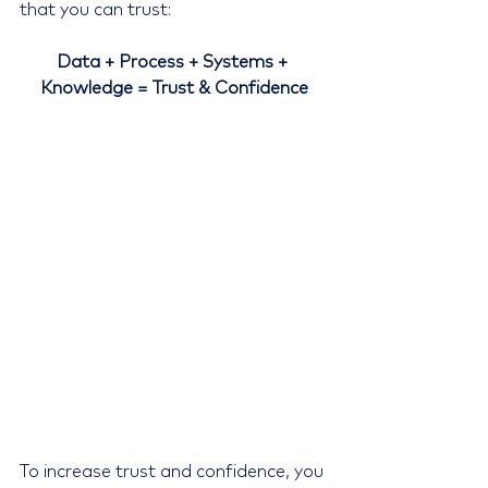
that you can trust:
Data + Process + Systems + 
Knowledge = Trust & Confidence
To increase trust and confidence, you 