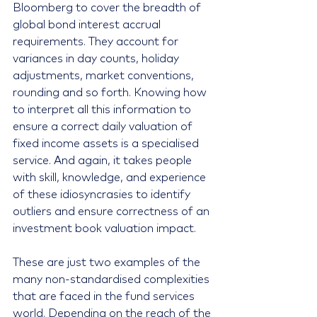
Bloomberg to cover the breadth of 
global bond interest accrual 
requirements. They account for 
variances in day counts, holiday 
adjustments, market conventions, 
rounding and so forth. Knowing how 
to interpret all this information to 
ensure a correct daily valuation of 
fixed income assets is a specialised 
service. And again, it takes people 
with skill, knowledge, and experience 
of these idiosyncrasies to identify 
outliers and ensure correctness of an 
investment book valuation impact.
These are just two examples of the 
many non-standardised complexities 
that are faced in the fund services 
world. Depending on the reach of the 