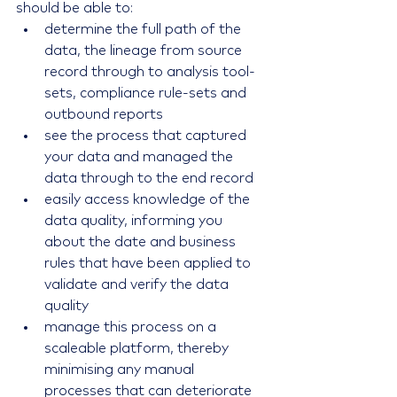
should be able to: 
determine the full path of the 
data, the lineage from source 
record through to analysis tool-
sets, compliance rule-sets and 
outbound reports  
see the process that captured 
your data and managed the 
data through to the end record  
easily access knowledge of the 
data quality, informing you 
about the date and business 
rules that have been applied to 
validate and verify the data 
quality  
manage this process on a 
scaleable platform, thereby 
minimising any manual 
processes that can deteriorate 