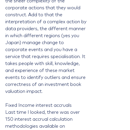
the sheer complexity of the 
corporate actions that they would 
construct. Add to that the 
interpretation of a complex action by 
data providers, the different manner 
in which different regions (yes you 
Japan) manage change to 
corporate events and you have a 
service that requires specialisation. It 
takes people with skill, knowledge, 
and experience of these market 
events to identify outliers and ensure 
correctness of an investment book 
valuation impact.
Fixed Income interest accruals
Last time I looked, there was over 
150 interest accrual calculation 
methodologies available on 