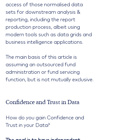
access of those normalised data 
sets for downstream analysis & 
reporting, including the report 
production process, albeit using 
modern tools such as data grids and 
business intelligence applications.
The main basis of this article is 
assuming an outsourced fund 
administration or fund servicing 
function, but is not mutually exclusive.
Confidence and Trust in Data
How do you gain Confidence and 
Trust in your Data?