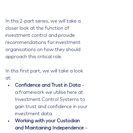
In this 2-part series, we will take a 
closer look at the function of 
investment control and provide 
recommendations for investment 
organisations on how they should 
approach this critical role.
In this first part, we will take a look 
at: 
Confidence and Trust in Data
 – 
a framework we utilise here at 
Investment Control Systems to 
gain trust and confidence in your 
investment data.  
Working with your Custodian 
and Maintaining Independence
 – 