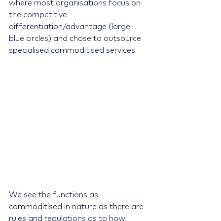
where most organisations focus on 
the competitive 
differentiation/advantage (large 
blue circles) and chose to outsource 
specialised commoditised services.
We see the functions as 
commoditised in nature as there are 
rules and regulations as to how 