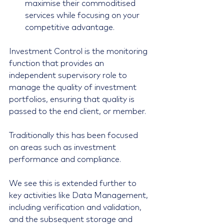
maximise their commoditised 
services while focusing on your 
competitive advantage. 
Investment Control is the monitoring 
function that provides an 
independent supervisory role to 
manage the quality of investment 
portfolios, ensuring that quality is 
passed to the end client, or member.
Traditionally this has been focused 
on areas such as investment 
performance and compliance.
We see this is extended further to 
key activities like Data Management, 
including verification and validation, 
and the subsequent storage and 