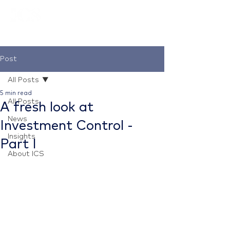
Post
All Posts
5 min read
All Posts
A fresh look at
News
Investment Control -
Insights
Part I
About ICS