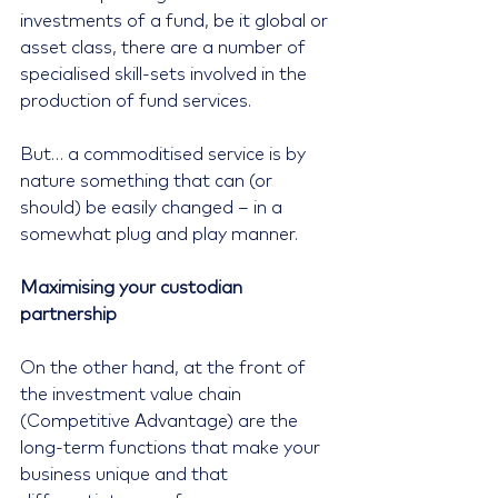
investments of a fund, be it global or 
asset class, there are a number of 
specialised skill-sets involved in the 
production of fund services.
But… a commoditised service is by 
nature something that can (or 
should) be easily changed – in a 
somewhat plug and play manner.
Maximising your custodian 
partnership
On the other hand, at the front of 
the investment value chain 
(Competitive Advantage) are the 
long-term functions that make your 
business unique and that 