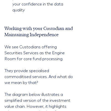
your confidence in the data 
quality 
Working with your Custodian and 
Maintaining Independence
We see Custodians offering 
Securities Services as the Engine 
Room for core fund processing.
They provide specialised 
commoditised services. And what do 
we mean by that?
The diagram below illustrates a 
simplified version of the investment 
value chain. However, it highlights 