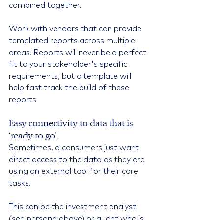
combined together.
Work with vendors that can provide 
templated reports across multiple 
areas. Reports will never be a perfect 
fit to your stakeholder's specific 
requirements, but a template will 
help fast track the build of these 
reports.
Easy connectivity to data that is 
‘ready to go’.
Sometimes, a consumers just want 
direct access to the data as they are 
using an external tool for their core 
tasks.
This can be the investment analyst 
(see persona above) or quant who is 