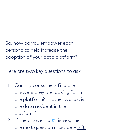
So, how do you empower each 
persona to help increase the 
adoption of your data platform?
Here are two key questions to ask:
Can my consumers find the 
answers they are looking for in 
the platform
? In other words, is 
the data resident in the 
platform?
If the answer to 
#1
 is yes, then 
the next question must be – 
is it 