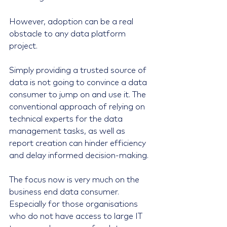
However, adoption can be a real 
obstacle to any data platform 
project.
Simply providing a trusted source of 
data is not going to convince a data 
consumer to jump on and use it. The 
conventional approach of relying on 
technical experts for the data 
management tasks, as well as 
report creation can hinder efficiency 
and delay informed decision-making.
The focus now is very much on the 
business end data consumer. 
Especially for those organisations 
who do not have access to large IT 