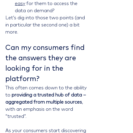
easy
 for them to access the 
data on demand?
Let’s dig into those two points (and 
in particular the second one) a bit 
more.
Can my consumers find 
the answers they are 
looking for in the 
platform?
This often comes down to the ability 
to 
providing a trusted hub of data – 
aggregated from multiple sources
, 
with an emphasis on the word 
“trusted”.
As your consumers start discovering 