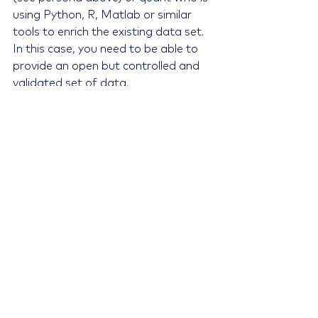
using Python, R, Matlab or similar 
tools to enrich the existing data set. 
In this case, you need to be able to 
provide an open but controlled and 
validated set of data.
Further, you can make the life a lot 
easier for the analyst by providing 
rich report views that contain 
extensive data sets from your 
master data records, fully controlled 
and managed with accurate time 
series. This helps eliminate the often-
cumbersome tasks of building 
extensive star schemas in their 
external tools.
In other words, if the data is ‘ready 