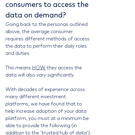
consumers to access the 
data on demand?
Going back to the personas outlined 
above, the average consumer 
requires different methods of access 
the data to perform their daily roles 
and duties.
This means 
HOW
 they access the 
data will also vary significantly.
With decades of experience across 
many different investment 
platforms, we have found that to 
help increase adoption of your data 
platform, you must at a minimum be 
able to provide the following (in 
addition to the ‘trusted hub of data’):