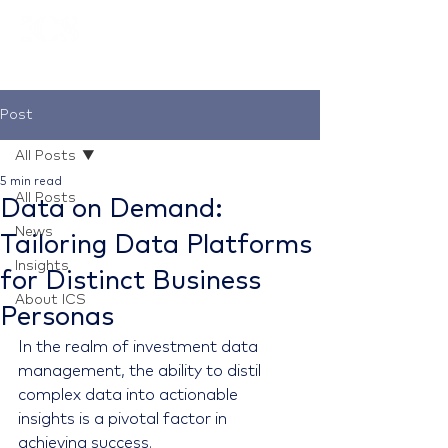
Post
All Posts
5 min read
All Posts
Data on Demand:
News
Tailoring Data Platforms
Insights
for Distinct Business
About ICS
Personas
In the realm of investment data 
management, the ability to distil 
complex data into actionable 
insights is a pivotal factor in 
achieving success.