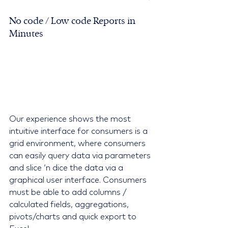
No code / Low code Reports in 
Minutes
Our experience shows the most 
intuitive interface for consumers is a 
grid environment, where consumers 
can easily query data via parameters 
and slice ‘n dice the data via a 
graphical user interface. Consumers 
must be able to add columns / 
calculated fields, aggregations, 
pivots/charts and quick export to 