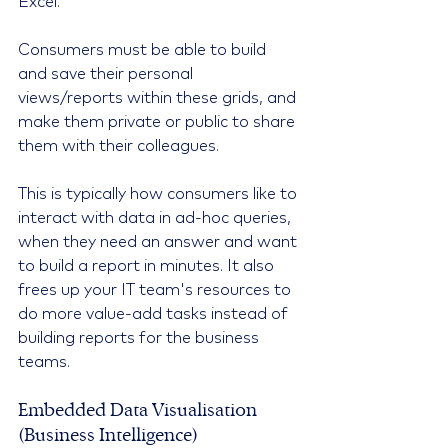
Excel.
Consumers must be able to build 
and save their personal 
views/reports within these grids, and 
make them private or public to share 
them with their colleagues.
This is typically how consumers like to 
interact with data in ad-hoc queries, 
when they need an answer and want 
to build a report in minutes. It also 
frees up your IT team's resources to 
do more value-add tasks instead of 
building reports for the business 
teams.
Embedded Data Visualisation 
(Business Intelligence)