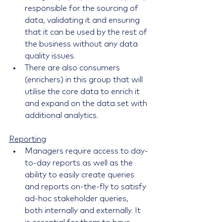
responsible for the sourcing of 
data, validating it and ensuring 
that it can be used by the rest of 
the business without any data 
quality issues.
There are also consumers 
(enrichers) in this group that will 
utilise the core data to enrich it 
and expand on the data set with 
additional analytics.
Reporting
Managers require access to day-
to-day reports as well as the 
ability to easily create queries 
and reports on-the-fly to satisfy 
ad-hoc stakeholder queries, 
both internally and externally. It 