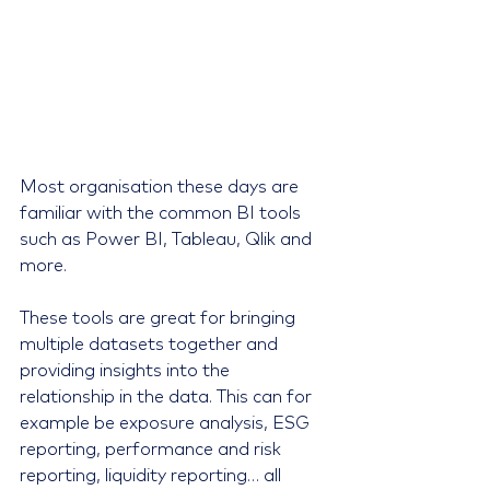
Most organisation these days are 
familiar with the common BI tools 
such as Power BI, Tableau, Qlik and 
more.
These tools are great for bringing 
multiple datasets together and 
providing insights into the 
relationship in the data. This can for 
example be exposure analysis, ESG 
reporting, performance and risk 
reporting, liquidity reporting… all 