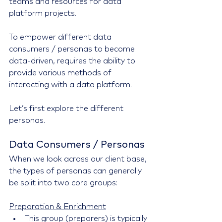
teams and resources for data 
platform projects.
To empower different data 
consumers / personas to become 
data-driven, requires the ability to 
provide various methods of 
interacting with a data platform.
Let’s first explore the different 
personas.
Data Consumers / Personas
When we look across our client base, 
the types of personas can generally 
be split into two core groups:
Preparation & Enrichment
This group (preparers) is typically 