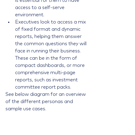
is essential for them to have 
access to a self-serve 
environment.
Executives look to access a mix 
of fixed format and dynamic 
reports, helping them answer 
the common questions they will 
face in running their business. 
These can be in the form of 
compact dashboards, or more 
comprehensive multi-page 
reports, such as investment 
committee report packs. 
See below diagram for an overview 
of the different personas and 
sample use cases.