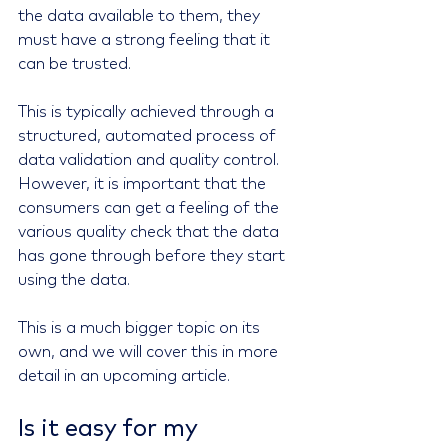
the data available to them, they 
must have a strong feeling that it 
can be trusted.
This is typically achieved through a 
structured, automated process of 
data validation and quality control. 
However, it is important that the 
consumers can get a feeling of the 
various quality check that the data 
has gone through before they start 
using the data.
This is a much bigger topic on its 
own, and we will cover this in more 
detail in an upcoming article.
Is it easy for my 