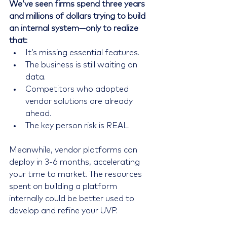
We’ve seen firms spend three years 
and millions of dollars trying to build 
an internal system—only to realize 
that:
It’s missing essential features.
The business is still waiting on 
data.
Competitors who adopted 
vendor solutions are already 
ahead.
The key person risk is REAL.
Meanwhile, vendor platforms can 
deploy in 3-6 months, accelerating 
your time to market. The resources 
spent on building a platform 
internally could be better used to 
develop and refine your UVP.