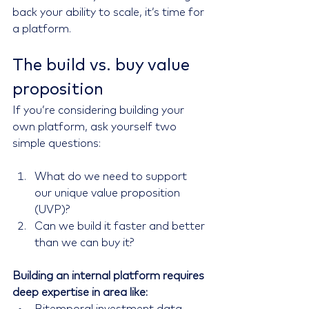
back your ability to scale, it’s time for 
a platform.
The build vs. buy value 
proposition
If you’re considering building your 
own platform, ask yourself two 
simple questions:
What do we need to support 
our unique value proposition 
(UVP)?
Can we build it faster and better 
than we can buy it?
Building an internal platform requires 
deep expertise in area like: