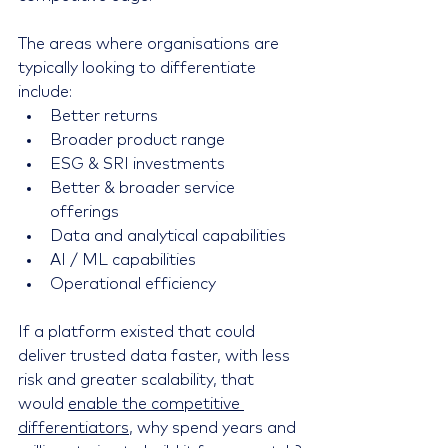
The areas where organisations are 
typically looking to differentiate 
include:
Better returns
Broader product range
ESG & SRI investments
Better & broader service 
offerings
Data and analytical capabilities
AI / ML capabilities
Operational efficiency
If a platform existed that could 
deliver trusted data faster, with less 
risk and greater scalability, that 
would 
enable the competitive 
differentiators
, why spend years and 