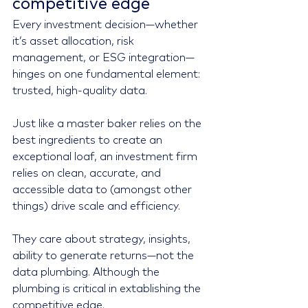
competitive edge
Every investment decision—whether 
it’s asset allocation, risk 
management, or ESG integration—
hinges on one fundamental element: 
trusted, high-quality data.
Just like a master baker relies on the 
best ingredients to create an 
exceptional loaf, an investment firm 
relies on clean, accurate, and 
accessible data to (amongst other 
things) drive scale and efficiency.
They care about strategy, insights, 
ability to generate returns—not the 
data plumbing. Although the 
plumbing is critical in extablishing the 
competitive edge.