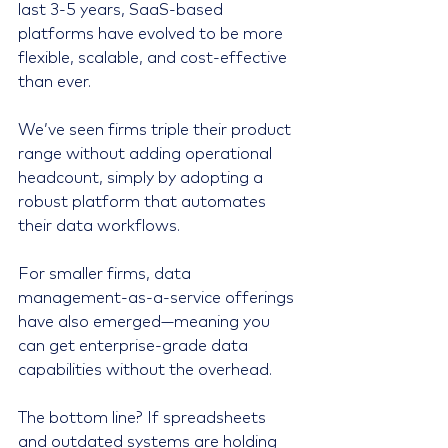
last 3-5 years, SaaS-based 
platforms have evolved to be more 
flexible, scalable, and cost-effective 
than ever.
We’ve seen firms triple their product 
range without adding operational 
headcount, simply by adopting a 
robust platform that automates 
their data workflows.
For smaller firms, data 
management-as-a-service offerings 
have also emerged—meaning you 
can get enterprise-grade data 
capabilities without the overhead.
The bottom line? If spreadsheets 
and outdated systems are holding 