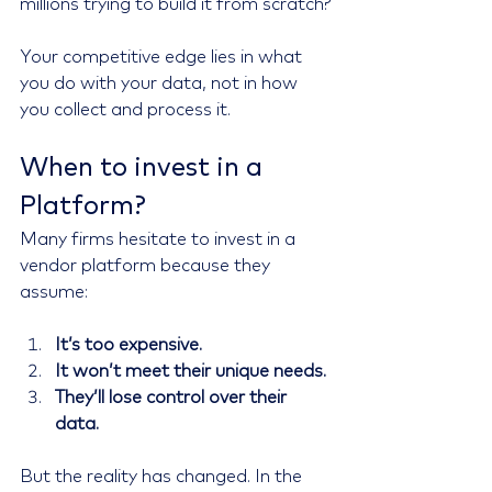
millions trying to build it from scratch?
Your competitive edge lies in what 
you do with your data, not in how 
you collect and process it.
When to invest in a 
Platform?
Many firms hesitate to invest in a 
vendor platform because they 
assume:
It’s too expensive.
It won’t meet their unique needs.
They’ll lose control over their 
data.
But the reality has changed. In the 