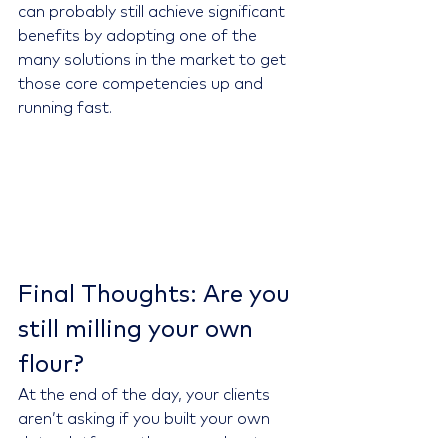
can probably still achieve significant 
benefits by adopting one of the 
many solutions in the market to get 
those core competencies up and 
running fast.
Final Thoughts:
Are you 
still milling your own 
flour?
At the end of the day, your clients 
aren’t asking if you built your own 
data platform—they care about your 