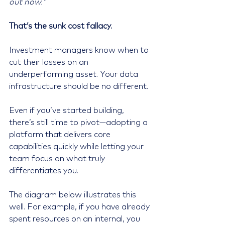
out now."
That’s the sunk cost fallacy.
Investment managers know when to 
cut their losses on an 
underperforming asset. Your data 
infrastructure should be no different.
Even if you’ve started building, 
there’s still time to pivot—adopting a 
platform that delivers core 
capabilities quickly while letting your 
team focus on what truly 
differentiates you.
The diagram below illustrates this 
well. For example, if you have already 
spent resources on an internal, you 