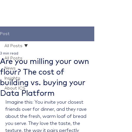
Post
All Posts
3 min read
All Posts
Are you milling your own
News
flour? The cost of
Insights
building vs. buying your
About ICS
Data Platform
Imagine this: You invite your closest 
friends over for dinner, and they rave 
about the fresh, warm loaf of bread 
you serve. They love the taste, the 
texture, the way it pairs perfectly 