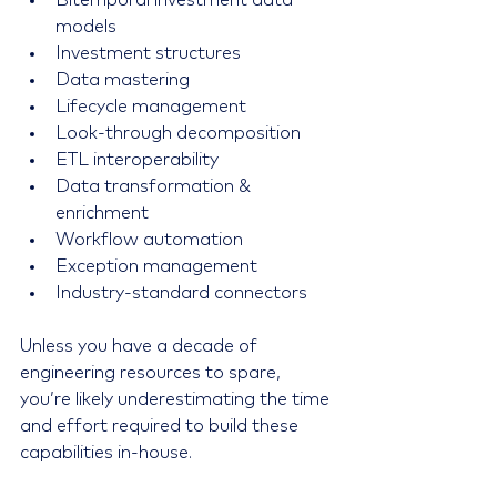
Bitemporal investment data 
models
Investment structures
Data mastering
Lifecycle management
Look-through decomposition
ETL interoperability
Data transformation & 
enrichment
Workflow automation
Exception management
Industry-standard connectors
Unless you have a decade of 
engineering resources to spare, 
you’re likely underestimating the time 
and effort required to build these 
capabilities in-house.