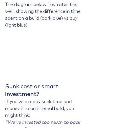
The diagram below illustrates this 
well, showing the difference in time 
spent on a build (dark blue) vs buy 
(light blue).
Sunk cost or smart 
investment?
If you’ve already sunk time and 
money into an internal build, you 
might think: 
"We’ve invested too much to back 