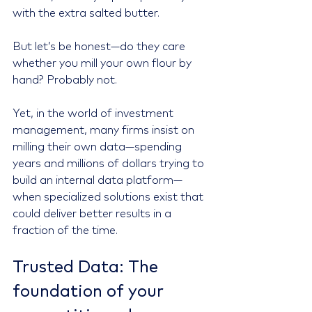
with the extra salted butter.
But let’s be honest—do they care 
whether you mill your own flour by 
hand? Probably not.
Yet, in the world of investment 
management, many firms insist on 
milling their own data—spending 
years and millions of dollars trying to 
build an internal data platform—
when specialized solutions exist that 
could deliver better results in a 
fraction of the time.
Trusted Data: The 
foundation of your 