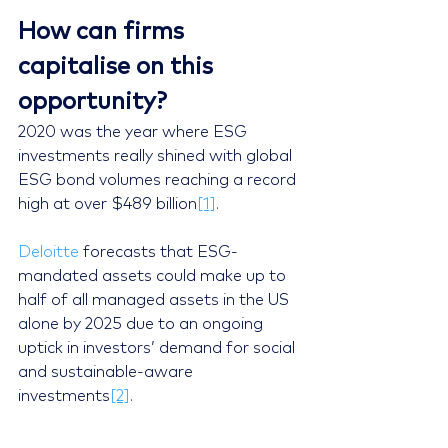
How can firms 
capitalise on this 
opportunity? 
2020 was the year where ESG 
investments really shined with global 
ESG bond volumes reaching a record 
high at over $489 billion
[1]
.
Deloitte
 forecasts that ESG-
mandated assets could make up to 
half of all managed assets in the US 
alone by 2025 due to an ongoing 
uptick in investors’ demand for social 
and sustainable-aware 
investments
[2]
.