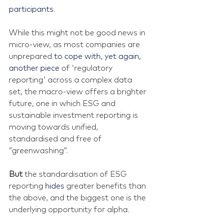
participants.
While this might not be good news in 
micro-view, as most companies are 
unprepared 
to cope with, yet again, 
another piece 
of 'regulatory 
reporting' across a complex data 
set, the macro-view offers a brighter 
future, one in which ESG and 
sustainable investment reporting is 
moving towards unified, 
standardised and free of 
“greenwashing”.
But 
the standardisation of ESG 
reporting 
hides 
greater benefits than 
the above, and the biggest one is the 
underlying opportunity for alpha.