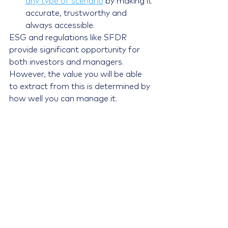
any type of scenario
 by making it 
accurate, trustworthy and 
always accessible.
ESG and regulations like SFDR 
provide significant opportunity for 
both investors and managers. 
However, the value you will be able 
to extract from this is determined by 
how well you can manage it.
Contact us
 to learn how we can add 
value to your ESG data and 
turn 
your investment data into wisdom
.
References
https://www.forbes.com/sites/ch
ukaumunna/2020/12/18/esg-