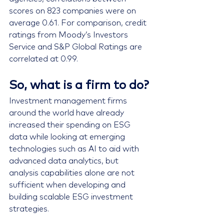
scores on 823 companies were on 
average 0.61. For comparison, credit 
ratings from Moody’s Investors 
Service and S&P Global Ratings are 
correlated at 0.99.
So, what is a firm to do?
Investment management firms 
around the world have already 
increased their spending on ESG 
data while looking at emerging 
technologies such as AI to aid with 
advanced data analytics, but 
analysis capabilities alone are not 
sufficient
 when developing and 
building scalable ESG investment 
strategies.