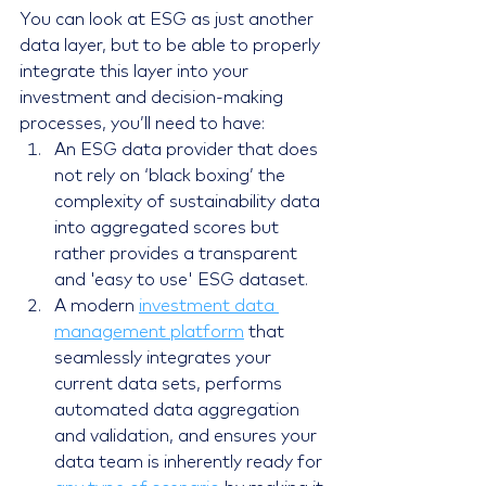
You can look at ESG as just another 
data layer, but to be able to properly 
integrate this layer into your 
investment and decision-making 
processes, you’ll need to have:
An ESG data provider that does 
not rely on ‘black boxing’ the 
complexity of sustainability data 
into aggregated scores but 
rather provides a transparent 
and 'easy to use' ESG dataset.
A modern 
investment data 
management platform
 that 
seamlessly integrates your 
current data sets, performs 
automated data aggregation 
and validation, and ensures your 
data team is inherently ready for 