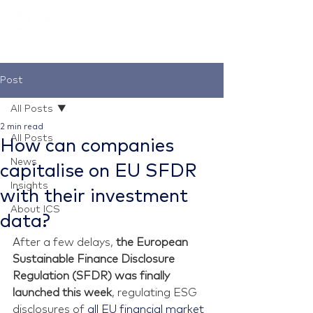
Post
All Posts
2 min read
All Posts
How can companies
News
capitalise on EU SFDR
Insights
with their investment
About ICS
data?
After a few delays, 
the European 
Sustainable Finance Disclosure 
Regulation (SFDR) was finally 
launched this week
, regulating ESG 
disclosures of
 all EU financial market 