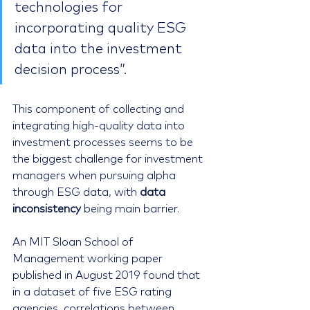
technologies for 
incorporating quality ESG 
data into the investment 
decision process”.
This component of collecting and 
integrating high-quality data into 
investment processes seems to be 
the biggest challenge for investment 
managers when pursuing alpha 
through ESG data, with 
data 
inconsistency
 being main barrier.
An MIT Sloan School of 
Management working paper 
published in August 2019 found that 
in a dataset of five ESG rating 
agencies, correlations between 