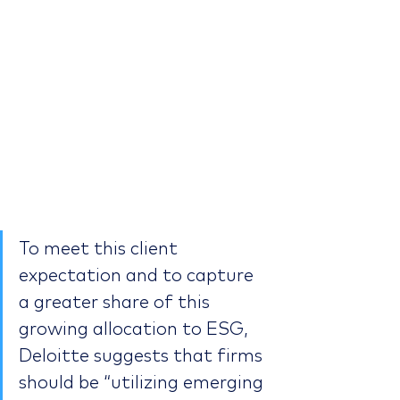
To meet this client 
expectation and to capture 
a greater share of this 
growing allocation to ESG, 
Deloitte suggests that firms 
should be “utilizing emerging 