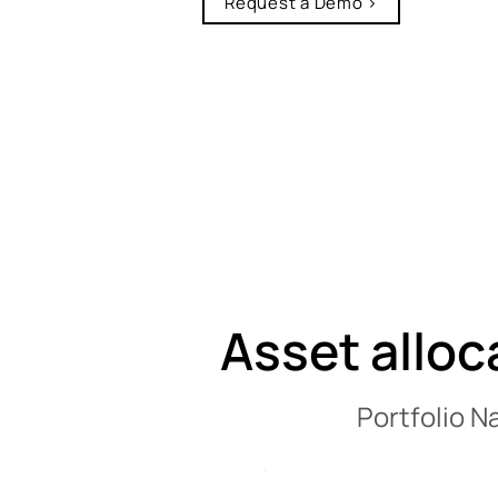
Request a Demo >
Asset alloc
Portfolio N