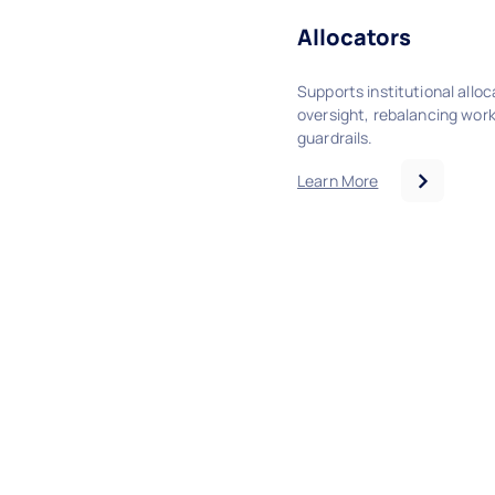
Allocators
Supports institutional allo
oversight, rebalancing wor
guardrails.
Learn More