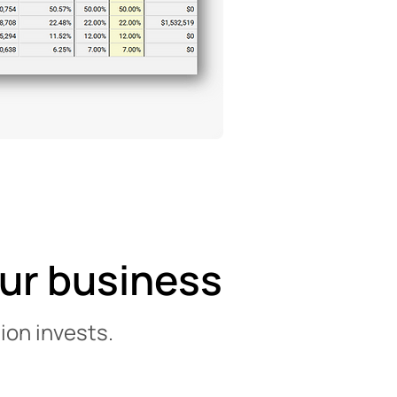
our business
ion invests.