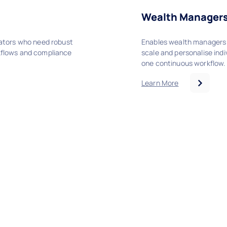
Wealth Manager
cators who need robust
Enables wealth managers 
kflows and compliance
scale and personalise indiv
one continuous workflow.
Learn More