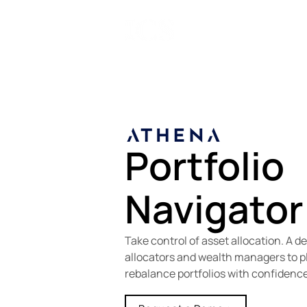
ATH
Portfolio
Navigator
Take control of asset allocation. A d
allocators and wealth managers to pl
rebalance portfolios with confidence