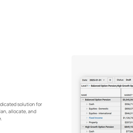
ENA
Client experience
About
edicated solution for
an, allocate, and
.