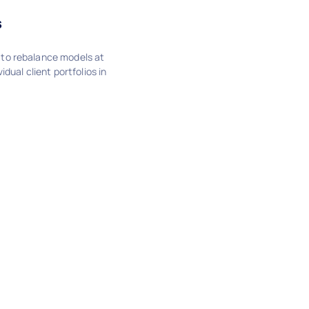
s
to rebalance models at
idual client portfolios in