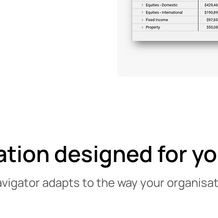
ation designed for y
avigator adapts to the way your organisat