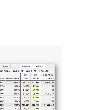
Blog
Contact