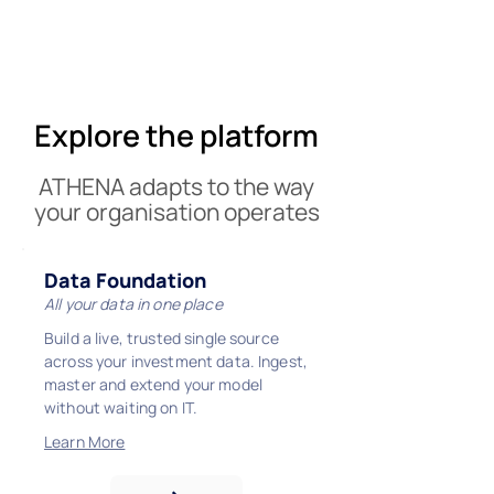
Explore the platform
ATHENA adapts to the way
your organisation operates
Data Foundation
All your data in one place
Build a live, trusted single source
across your investment data. Ingest,
master and extend your model
without waiting on IT.
Learn More