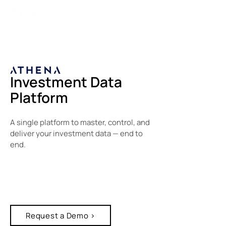
Investment Data
Platform
A single platform to master, control, and
deliver your investment data — end to
end.
Request a Demo >