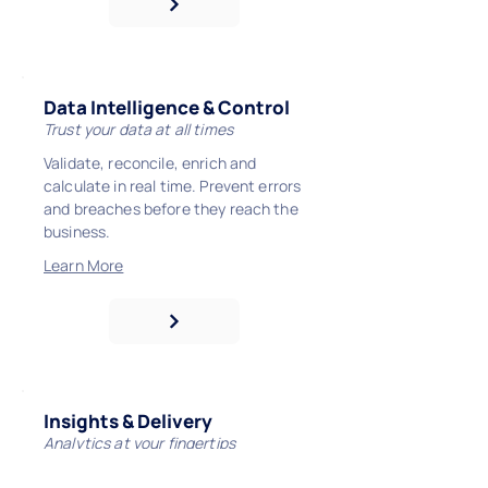
Data Intelligence & Control
Trust your data at all times
Validate, reconcile, enrich and
calculate in real time. Prevent errors
and breaches before they reach the
business.
Learn More
Insights & Delivery
Analytics at your fingertips
Surface governed insight via