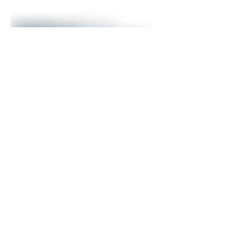
Impax Asset Management selects
ICS to unify investment data and
accelerate its AI strategy