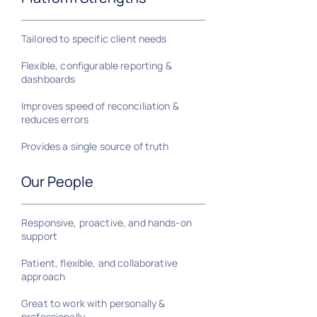
Tailored to specific client needs
Flexible, configurable reporting &
dashboards
Improves speed of reconciliation &
reduces errors
Provides a single source of truth
Our People
Responsive, proactive, and hands-on
support
Patient, flexible, and collaborative
approach
Great to work with personally &
professionally