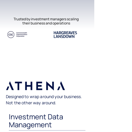
Trusted by investment managers scaling
their business and operations
Designed to wrap around your business.
Not the other way around.
Investment Data
Management