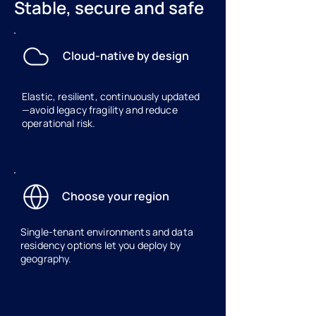
Stable, secure and safe
Cloud-native by design
Elastic, resilient, continuously updated
—avoid legacy fragility and reduce
operational risk.
Choose your region
Single‑tenant environments and data
residency options let you deploy by
geography.