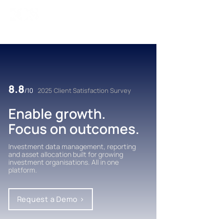
8.8
/10
2025 Client Satisfaction Survey
Enable growth.
Focus on outcomes.
Investment data management, reporting
and asset allocation built for growing
investment organisations. All in one
platform.
Request a Demo >