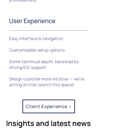
User Experience
Easy interface & navigation
Customisable setup options
Some technical depth, balanced by
strong ICS support
Design could be more intuitive — we’re
acting on this (watch this space)
Client Experience >
Insights and latest news