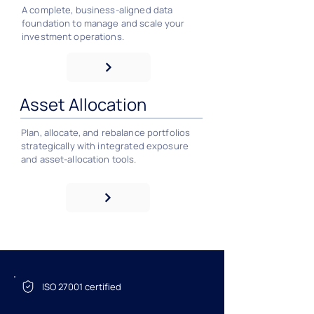
A complete, business‑aligned data
foundation to manage and scale your
investment operations.
Asset Allocation
Plan, allocate, and rebalance portfolios
strategically with integrated exposure
and asset‑allocation tools.
ISO 27001 certified