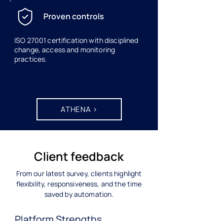
Proven controls
ISO 27001 certification with disciplined
change, access and monitoring
practices.
ATHENA >
Client feedback
From our latest survey, clients highlight
flexibility, responsiveness, and the time
saved by automation.
Platform Strengths