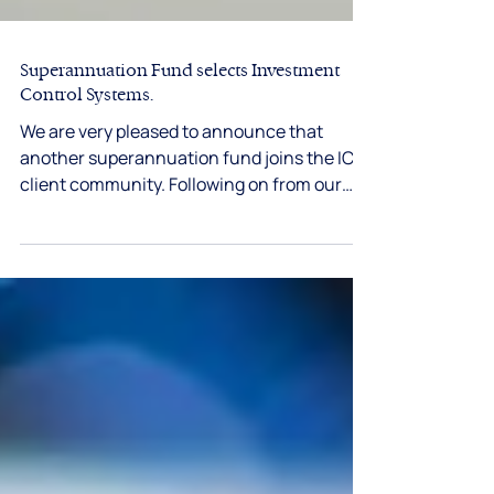
Superannuation Fund selects Investment
Control Systems.
We are very pleased to announce that
another superannuation fund joins the ICS
client community. Following on from our
recent...