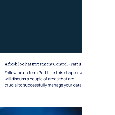
A fresh look at Investment Control - Part II
Following on from Part I - in this chapter we
will discuss a couple of areas that are
crucial to successfully manage your data
and...